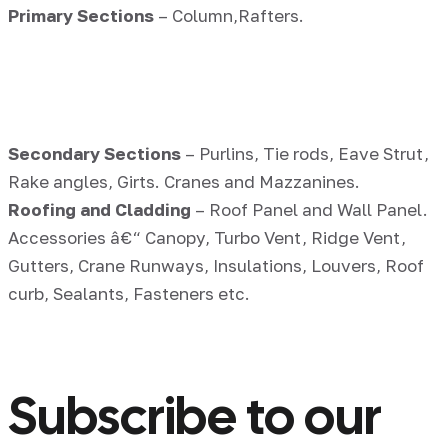
Primary Sections
– Column,Rafters.
Secondary Sections
– Purlins, Tie rods, Eave Strut,
Rake angles, Girts. Cranes and Mazzanines.
Roofing and Cladding
– Roof Panel and Wall Panel.
Accessories â€“ Canopy, Turbo Vent, Ridge Vent,
Gutters, Crane Runways, Insulations, Louvers, Roof
curb, Sealants, Fasteners etc.
Subscribe to our