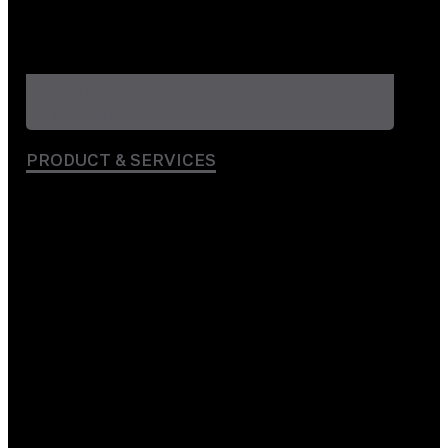
Awards
Why OPT PEBS
PRODUCT & SERVICES