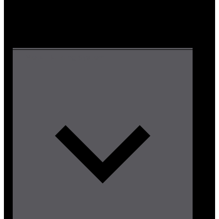
Metal Building System