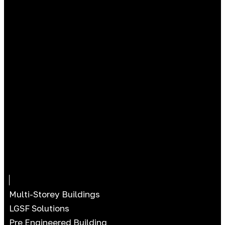
Multi-Storey Buildings
LGSF Solutions
Pre Engineered Building