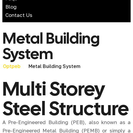
Blog
Contact Us
Metal Building
System
Metal Building System
Optpeb
Multi Storey
Steel Structure
A Pre-Engineered Building (PEB), also known as a
Pre-Engineered Metal Building (PEMB) or simply a