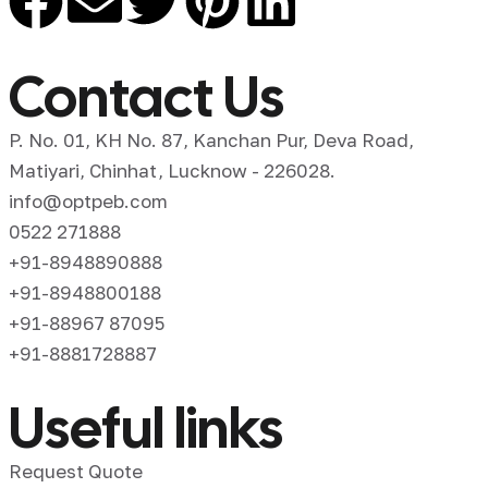
Contact Us
P. No. 01, KH No. 87, Kanchan Pur, Deva Road,
Matiyari, Chinhat, Lucknow - 226028.
info@optpeb.com
0522 271888
+91-8948890888
+91-8948800188
+91-88967 87095
+91-8881728887
Useful links
Request Quote