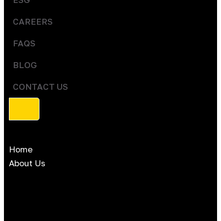
CAREERS
FAQS
BLOG
CONTACT US
Home
About Us