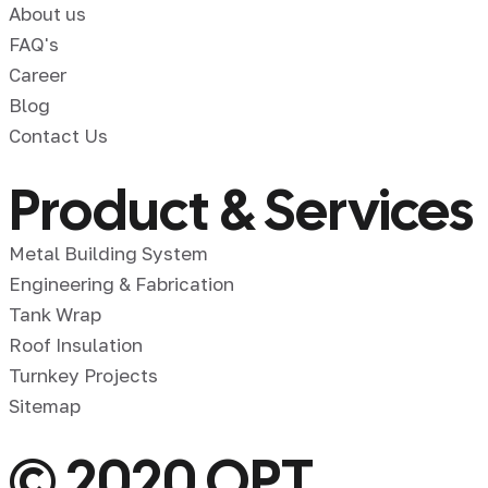
About us
FAQ's
Career
Blog
Contact Us
Product & Services
Metal Building System
Engineering & Fabrication
Tank Wrap
Roof Insulation
Turnkey Projects
Sitemap
© 2020 OPT