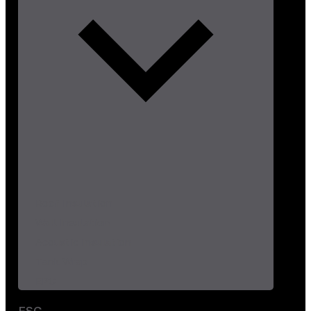
Roof Insulation
Wall Insulation
Acoustic Insulation
Tank Wrap
EPC
ESG