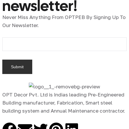
newsletter!
Never Miss Anything From OPTPEB By Signing Up To
Our Newsletter.
OPT Decor Pvt. Ltd is Indias leading Pre-Engineered
Building manufacturer, Fabrication, Smart steel
building system and Annual Maintenance contractor.