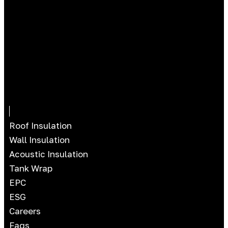
Roof Insulation
Wall Insulation
Acoustic Insulation
Tank Wrap
EPC
ESG
Careers
Faqs