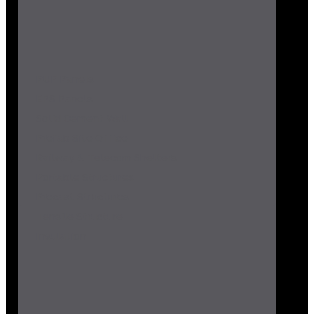
PUF Panels
EPS Panels
Solid Cement Wall
Prefab Site Office
Railway & Telecom Shelters
Portable Structures
Precast Structures
Tensile Structure
Insulation