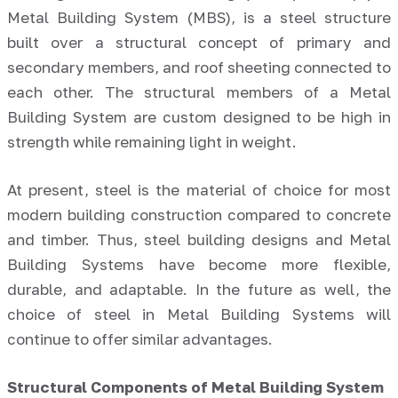
Metal Building System (MBS), is a steel structure
built over a structural concept of primary and
secondary members, and roof sheeting connected to
each other. The structural members of a Metal
Building System are custom designed to be high in
strength while remaining light in weight.
At present, steel is the material of choice for most
modern building construction compared to concrete
and timber. Thus, steel building designs and Metal
Building Systems have become more flexible,
durable, and adaptable. In the future as well, the
choice of steel in Metal Building Systems will
continue to offer similar advantages.
Structural Components of Metal Building System