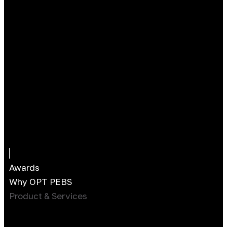
Awards
Why OPT PEBS
Product & Services