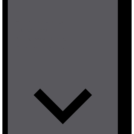
Multi-Storey Buildings
LGSF Solutions
Pre Engineered Building
Pre Fabricated Building