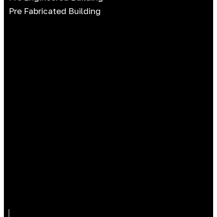
Pre Fabricated Building