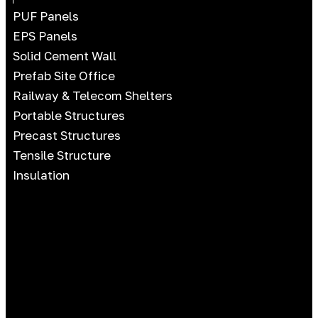
PUF Panels
EPS Panels
Solid Cement Wall
Prefab Site Office
Railway & Telecom Shelters
Portable Structures
Precast Structures
Tensile Structure
Insulation