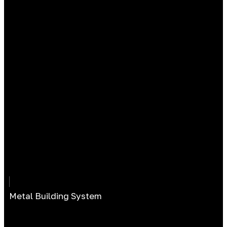
Metal Building System