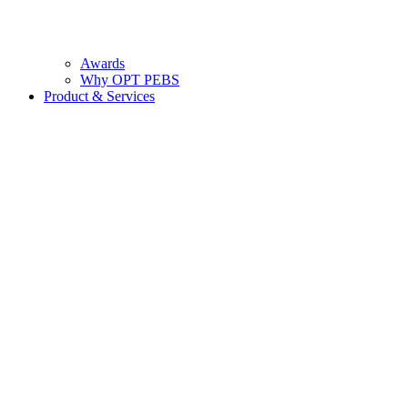
Awards
Why OPT PEBS
Product & Services