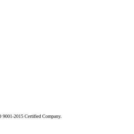
 9001-2015 Certified Company.