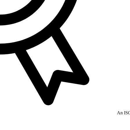
An ISO