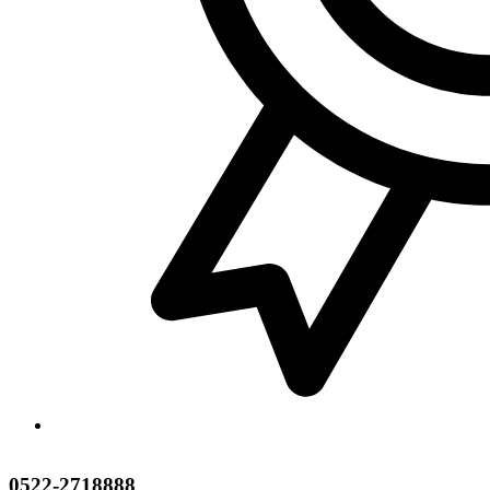
0522-2718888