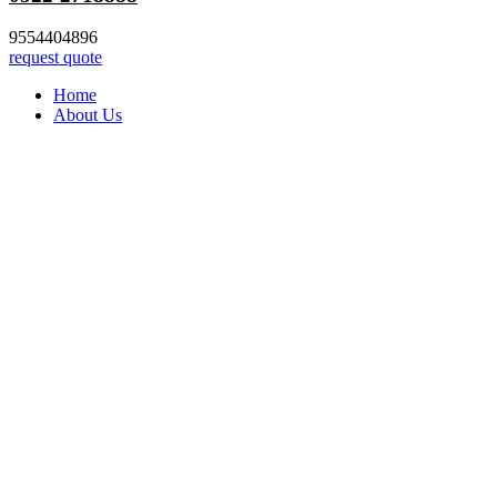
9554404896
request quote
Home
About Us