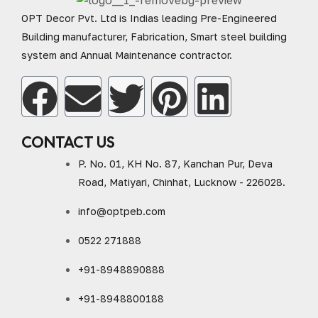
OPT Decor Pvt. Ltd is Indias leading Pre-Engineered
Building manufacturer, Fabrication, Smart steel building
system and Annual Maintenance contractor.
CONTACT US
P. No. 01, KH No. 87, Kanchan Pur, Deva
Road, Matiyari, Chinhat, Lucknow - 226028.
info@optpeb.com
0522 271888
+91-8948890888
+91-8948800188