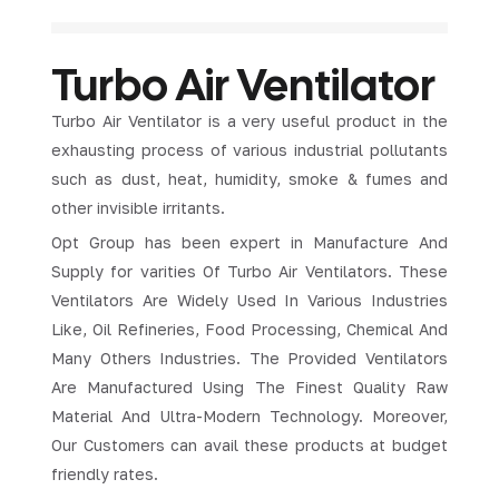
Turbo Air Ventilator
Turbo Air Ventilator is a very useful product in the
exhausting process of various industrial pollutants
such as dust, heat, humidity, smoke & fumes and
other invisible irritants.
Opt Group has been expert in Manufacture And
Supply for varities Of Turbo Air Ventilators. These
Ventilators Are Widely Used In Various Industries
Like, Oil Refineries, Food Processing, Chemical And
Many Others Industries. The Provided Ventilators
Are Manufactured Using The Finest Quality Raw
Material And Ultra-Modern Technology. Moreover,
Our Customers can avail these products at budget
friendly rates.