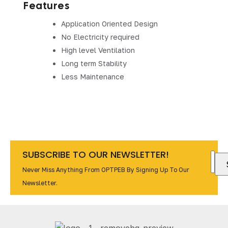
Features
Application Oriented Design
No Electricity required
High level Ventilation
Long term Stability
Less Maintenance
SUBSCRIBE TO OUR NEWSLETTER!
Never Miss Anything From OPTPEB By Signing Up To Our
Newsletter.