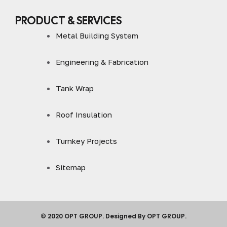
PRODUCT & SERVICES
Metal Building System
Engineering & Fabrication
Tank Wrap
Roof Insulation
Turnkey Projects
Sitemap
© 2020 OPT GROUP. Designed By OPT GROUP.