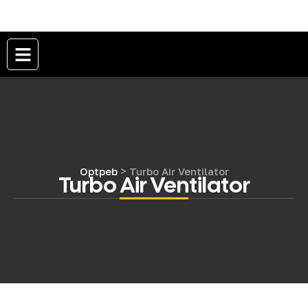
>
Optpeb
Turbo Air Ventilator
Turbo Air Ventilator