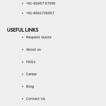
+91-88967 87095
+91-8881728887
USEFUL LINKS
Request Quote
About us
FAQ's
Career
Blog
Contact Us